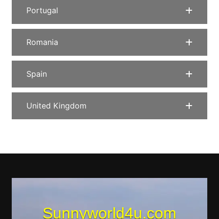
Portugal
Romania
Spain
United Kingdom
Sunnyworld4u.com