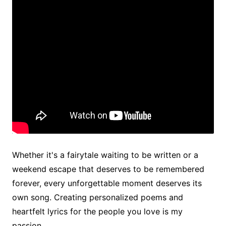
Whether it's a fairytale waiting to be written or a
weekend escape that deserves to be remembered
forever, every unforgettable moment deserves its
own song. Creating personalized poems and
heartfelt lyrics for the people you love is my
passion.