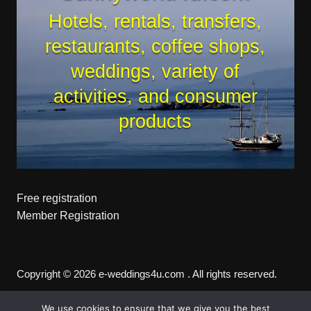
Hotels, rentals, transfers,
restaurants, coffee shops,
weddings, variety of
activities, and consumer
products
Free registration
Member Registration
Copyright © 2026 e-weddings4u.com . All rights reserved.
We use cookies to ensure that we give you the best