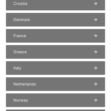
Croatia
Denmark
France
Greece
Italy
Netherlands
Norway