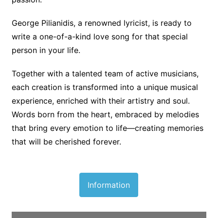
George Pilianidis, a renowned lyricist, is ready to
write a one-of-a-kind love song for that special
person in your life.
Together with a talented team of active musicians,
each creation is transformed into a unique musical
experience, enriched with their artistry and soul.
Words born from the heart, embraced by melodies
that bring every emotion to life—creating memories
that will be cherished forever.
Information